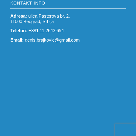
KONTAKT INFO
Adresa:
ulica Pasterova br. 2,
11000 Beograd, Srbija
Telefon:
+381 11 2643 694
Email:
denis.brajkovic@gmail.com