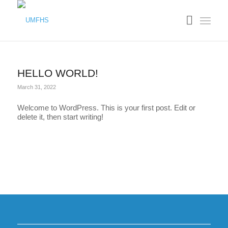
HELLO WORLD!
March 31, 2022
Welcome to WordPress. This is your first post. Edit or
delete it, then start writing!